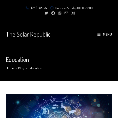
Skip
(773) 542-3755
Monday - Sunday 10:00 - 17:00
to
content
The Solar Republic
MENU
Education
Home
>
Blog
>
Education