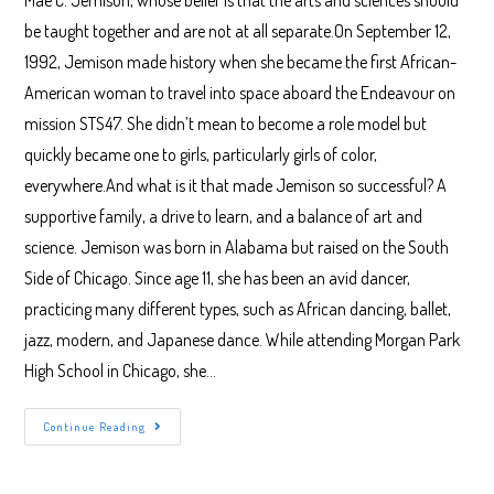
Mae C. Jemison, whose belief is that the arts and sciences should
be taught together and are not at all separate.On September 12,
1992, Jemison made history when she became the first African-
American woman to travel into space aboard the Endeavour on
mission STS47. She didn’t mean to become a role model but
quickly became one to girls, particularly girls of color,
everywhere.And what is it that made Jemison so successful? A
supportive family, a drive to learn, and a balance of art and
science. Jemison was born in Alabama but raised on the South
Side of Chicago. Since age 11, she has been an avid dancer,
practicing many different types, such as African dancing, ballet,
jazz, modern, and Japanese dance. While attending Morgan Park
High School in Chicago, she…
Mae
Continue Reading
C.
Jemison:
When
Art