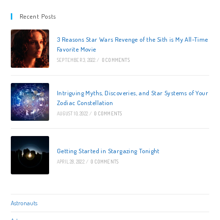
And
Science
Recent Posts
Combine
3 Reasons Star Wars Revenge of the Sith is My All-Time
Favorite Movie
SEPTEMBER 3, 2022
/
0 COMMENTS
Intriguing Myths, Discoveries, and Star Systems of Your
Zodiac Constellation
AUGUST 10, 2022
/
0 COMMENTS
Getting Started in Stargazing Tonight
APRIL 28, 2022
/
0 COMMENTS
Astronauts