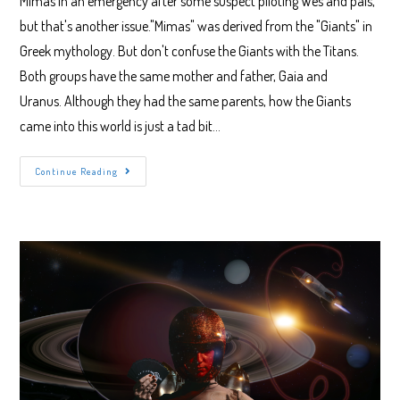
Mimas in an emergency after some suspect piloting Wes and pals,
but that's another issue."Mimas" was derived from the "Giants" in
Greek mythology. But don't confuse the Giants with the Titans.
Both groups have the same mother and father, Gaia and
Uranus. Although they had the same parents, how the Giants
came into this world is just a tad bit…
Why
Continue Reading
Saturn’s
Moon
Mimas
Is
So
Awesome