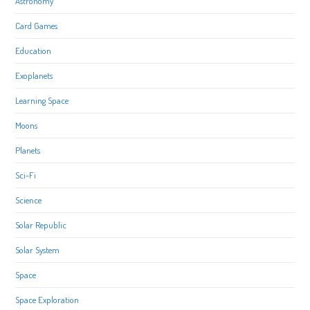
Astronomy
Card Games
Education
Exoplanets
Learning Space
Moons
Planets
Sci-Fi
Science
Solar Republic
Solar System
Space
Space Exploration