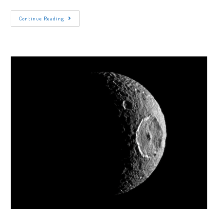
The
Continue Reading
Polarizing
Reasons
Pluto
Is
Not
A
Planet
Anymore