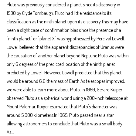
Pluto was previously considered a planet since its discovery in
1930 by Clyde Tombaugh. Pluto had little resistance to its
classification as the ninth planet upon its discovery.This may have
been a slight case of confirmation bias since the presence of a
"ninth planet" or "planet X" was hypothesized by Percival Lowell.
Lowell believed that the apparent discrepancies of Uranus were
the causation of another planet beyond Neptune.Pluto was within
only 6 degrees of the predicted location of the ninth planet
predicted by Lowell. However, Lowell predicted that this planet
would be around 6.6 the mass of Earth.As telescopes improved,
we were able to learn more about Pluto. In 1950, Gerard Kuiper
observed Pluto as a spherical world using a 200-inch telescope at
Mount Palomar. Kuiper estimated that Pluto's diameter was
around 5,900 kilometers.In 1965, Pluto passed near a star
allowing astronomers to conclude that Pluto was a small body.
As…