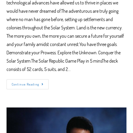
technological advances have allowed us to thrive in places we
would have never dreamed of.The adventurous are truly going
where no man has gone before, setting up settlements and
colonies throughout the Solar System. Land is the new currency.
The more you own, the more you can secure a future for yourself
and your family amidst constant unrest.You have three goals.
Demonstrate your Prowess. Explore the Unknown. Conquer the
Solar System.The Solar Republic Game Play in 5 minsThe deck
consists of 52 cards, 5 suits, and 2…
The
Continue Reading
Solar
Republic
Game
Play
Instructions
And
Rules