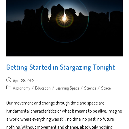
Getting Started in Stargazing Tonight
Post
April 28, 2022
published:
Post
Astronomy
/
Education
/
Learning Space
/
Science
/
Space
category:
Our movement and change through time and space are
fundamental characteristics of what it means to be alive. Imagine
a world where everything was still, no time, no past, no future,
nothing. Without movement and change, absolutely nothing