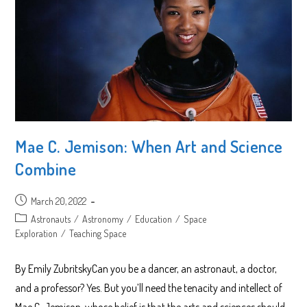
Mae C. Jemison: When Art and Science
Combine
Post
March 20, 2022
published:
Post
Astronauts
/
Astronomy
/
Education
/
Space
category:
Exploration
/
Teaching Space
By Emily ZubritskyCan you be a dancer, an astronaut, a doctor,
and a professor? Yes. But you’ll need the tenacity and intellect of