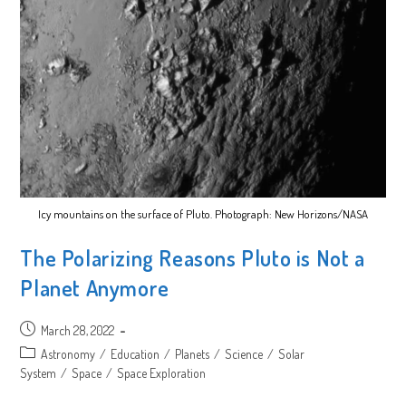
Icy mountains on the surface of Pluto. Photograph: New Horizons/NASA
The Polarizing Reasons Pluto is Not a
Planet Anymore
Post
March 28, 2022
published:
Post
Astronomy
/
Education
/
Planets
/
Science
/
Solar
category:
System
/
Space
/
Space Exploration