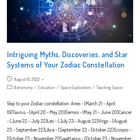
Intriguing Myths, Discoveries, and Star
Systems of Your Zodiac Constellation
Post
August 10, 2022
published:
Post
Astronomy
/
Education
/
Space Exploration
/
Teaching Space
category:
Skip to your Zodiac constellation: Aries - (March 21 – April
19)Taurus - (April 20 – May 20)Gemini - (May 21 – June 20)Cancer
- (June 22 – July 22)Leo - (July 23 - August 22)Virgo - (August
23 – September 22)Libra - (September 23 – October 22)Scorpio -
(October 23 – November 21)Sagittarius - (October 23 – November