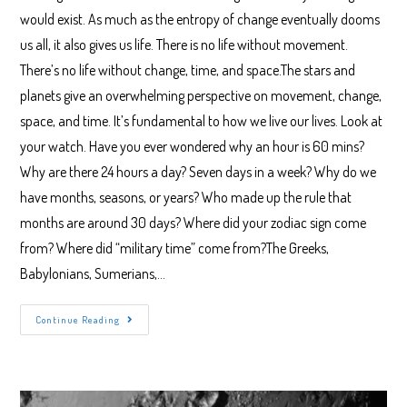
would exist. As much as the entropy of change eventually dooms
us all, it also gives us life. There is no life without movement.
There’s no life without change, time, and space.The stars and
planets give an overwhelming perspective on movement, change,
space, and time. It’s fundamental to how we live our lives. Look at
your watch. Have you ever wondered why an hour is 60 mins?
Why are there 24 hours a day? Seven days in a week? Why do we
have months, seasons, or years? Who made up the rule that
months are around 30 days? Where did your zodiac sign come
from? Where did “military time” come from?The Greeks,
Babylonians, Sumerians,…
Getting
Continue Reading
Started
In
Stargazing
Tonight