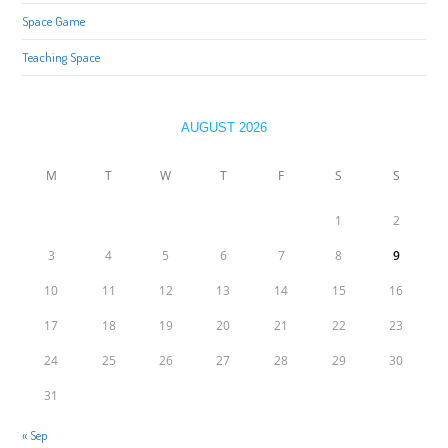
Space Game
Teaching Space
AUGUST 2026
M
T
W
T
F
S
S
1
2
3
4
5
6
7
8
9
10
11
12
13
14
15
16
17
18
19
20
21
22
23
24
25
26
27
28
29
30
31
« Sep